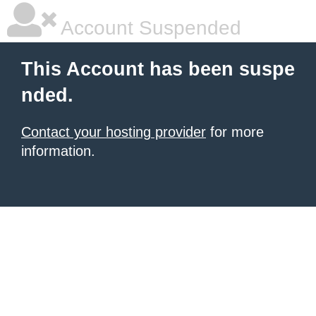
Account Suspended
This Account has been suspe
nded.
Contact your hosting provider
for more
information.