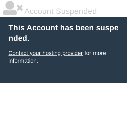
Account Suspended
This Account has been suspe
nded.
Contact your hosting provider
for more
information.