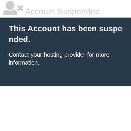
Account Suspended
This Account has been suspe
nded.
Contact your hosting provider
for more
information.