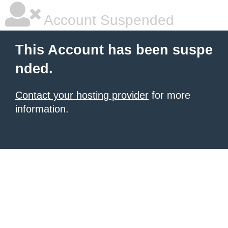
Account Suspended
This Account has been suspe
nded.
Contact your hosting provider
for more
information.